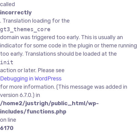
called
incorrectly
. Translation loading for the
gt3_themes_core
domain was triggered too early. This is usually an
indicator for some code in the plugin or theme running
too early. Translations should be loaded at the
init
action or later. Please see
Debugging in WordPress
for more information. (This message was added in
version 6.7.0.) in
/home2/justrigh/public_html/wp-
includes/functions.php
on line
6170