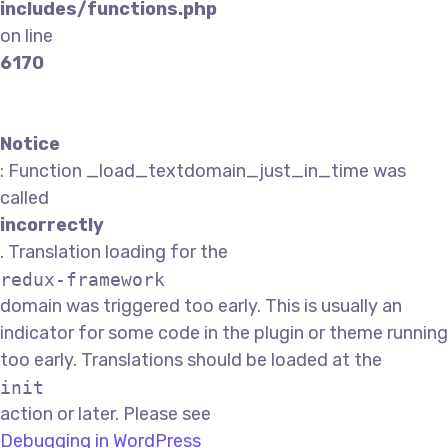
includes/functions.php
on line
6170
Notice
: Function _load_textdomain_just_in_time was
called
incorrectly
. Translation loading for the
redux-framework
domain was triggered too early. This is usually an
indicator for some code in the plugin or theme running
too early. Translations should be loaded at the
init
action or later. Please see
Debugging in WordPress