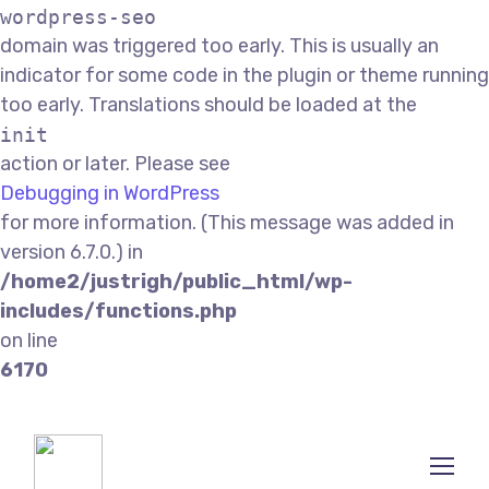
wordpress-seo
domain was triggered too early. This is usually an
indicator for some code in the plugin or theme running
too early. Translations should be loaded at the
init
action or later. Please see
Debugging in WordPress
for more information. (This message was added in
version 6.7.0.) in
/home2/justrigh/public_html/wp-
includes/functions.php
on line
6170