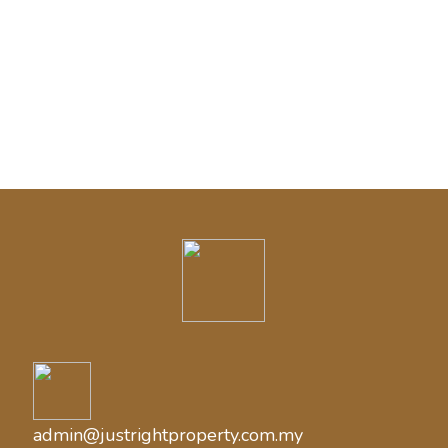
Categories
Blog
Cash House Buyer
admin@justrightproperty.com.my