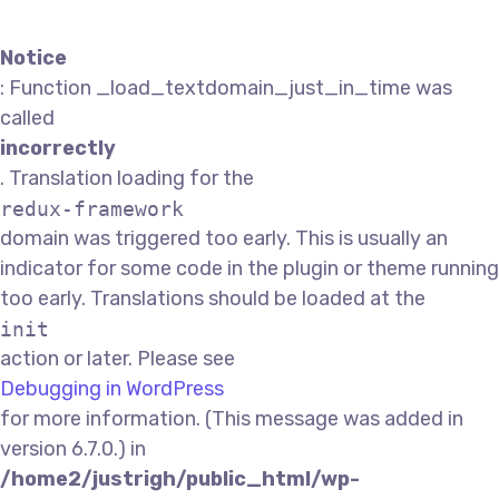
Notice
: Function _load_textdomain_just_in_time was
called
incorrectly
. Translation loading for the
redux-framework
domain was triggered too early. This is usually an
indicator for some code in the plugin or theme running
too early. Translations should be loaded at the
init
action or later. Please see
Debugging in WordPress
for more information. (This message was added in
version 6.7.0.) in
/home2/justrigh/public_html/wp-