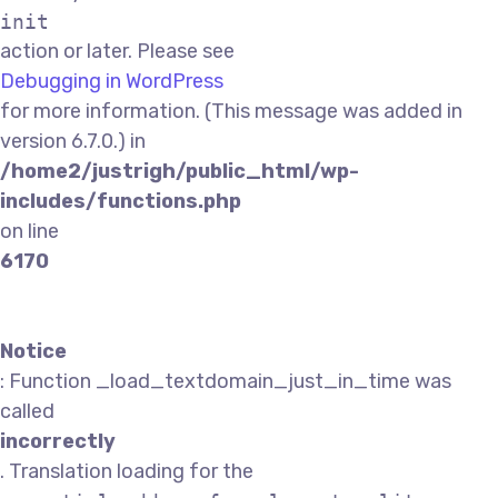
init
action or later. Please see
Debugging in WordPress
for more information. (This message was added in
version 6.7.0.) in
/home2/justrigh/public_html/wp-
includes/functions.php
on line
6170
Notice
: Function _load_textdomain_just_in_time was
called
incorrectly
. Translation loading for the