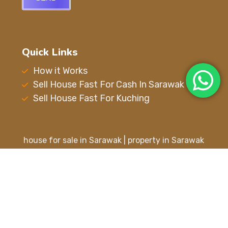
Quick Links
How it Works
Sell House Fast For Cash In Sarawak
Sell House Fast For Kuching
house for sale in Sarawak | property in Sarawak
| property for sale in Sarawak | house for sale in
Kuching | property in Kuching | property for sale
in Kuching | buy house in Kuching | Kuching
property for sale | house for sell in Kuching |
house in Kuching | sell house fast for cash in
Sarawak | sell your house fast in Sarawak |