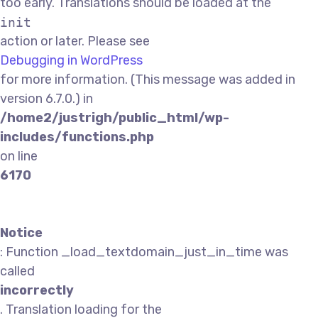
too early. Translations should be loaded at the
init
action or later. Please see
Debugging in WordPress
for more information. (This message was added in
version 6.7.0.) in
/home2/justrigh/public_html/wp-
includes/functions.php
on line
6170
Notice
: Function _load_textdomain_just_in_time was
called
incorrectly
. Translation loading for the