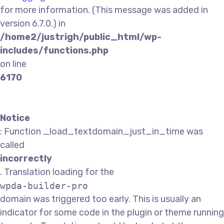
for more information. (This message was added in
version 6.7.0.) in
/home2/justrigh/public_html/wp-
includes/functions.php
on line
6170
Notice
: Function _load_textdomain_just_in_time was
called
incorrectly
. Translation loading for the
wpda-builder-pro
domain was triggered too early. This is usually an
indicator for some code in the plugin or theme running