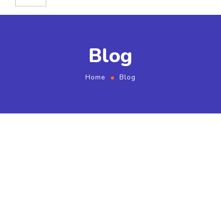
Blog
Home
Blog
Choosing Cash Buyer in
an Unprofessional