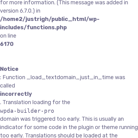
for more information. (This message was added in
version 6.7.0.) in
/home2/justrigh/public_html/wp-
includes/functions.php
on line
6170
Notice
: Function _load_textdomain_just_in_time was
called
incorrectly
. Translation loading for the
wpda-builder-pro
domain was triggered too early. This is usually an
indicator for some code in the plugin or theme running
too early. Translations should be loaded at the