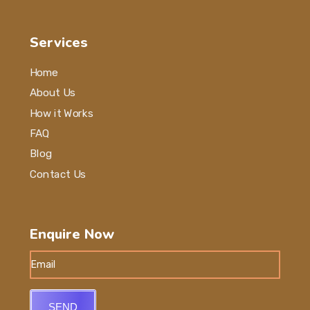
Services
Home
About Us
How it Works
FAQ
Blog
Contact Us
Enquire Now
SEND