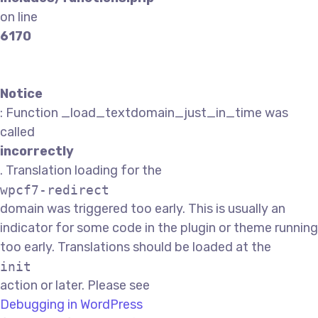
on line
6170
Notice
: Function _load_textdomain_just_in_time was
called
incorrectly
. Translation loading for the
wpcf7-redirect
domain was triggered too early. This is usually an
indicator for some code in the plugin or theme running
too early. Translations should be loaded at the
init
action or later. Please see
Debugging in WordPress