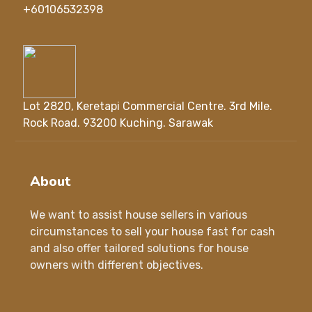
+60106532398
Lot 2820, Keretapi Commercial Centre. 3rd Mile.
Rock Road. 93200 Kuching. Sarawak
About
We want to assist house sellers in various
circumstances to sell your house fast for cash
and also offer tailored solutions for house
owners with different objectives.