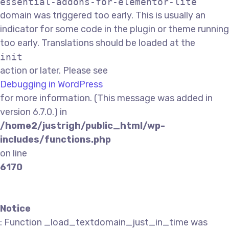
essential-addons-for-elementor-lite
domain was triggered too early. This is usually an
indicator for some code in the plugin or theme running
too early. Translations should be loaded at the
init
action or later. Please see
Debugging in WordPress
for more information. (This message was added in
version 6.7.0.) in
/home2/justrigh/public_html/wp-
includes/functions.php
on line
6170
Notice
: Function _load_textdomain_just_in_time was