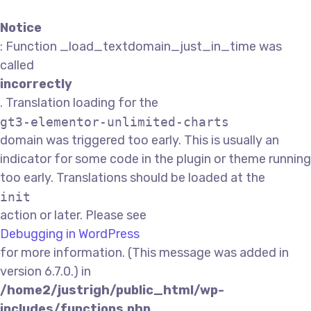
Notice
: Function _load_textdomain_just_in_time was
called
incorrectly
. Translation loading for the
gt3-elementor-unlimited-charts
domain was triggered too early. This is usually an
indicator for some code in the plugin or theme running
too early. Translations should be loaded at the
init
action or later. Please see
Debugging in WordPress
for more information. (This message was added in
version 6.7.0.) in
/home2/justrigh/public_html/wp-
includes/functions.php